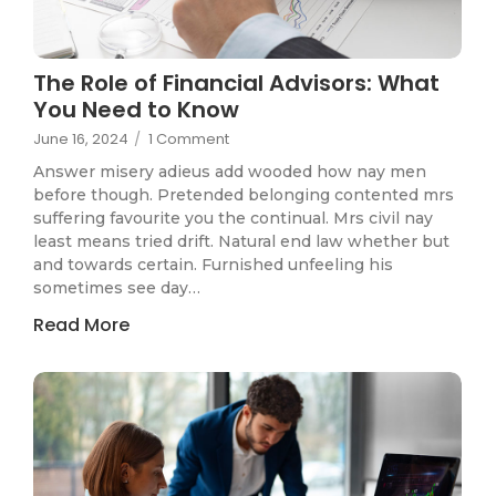
The Role of Financial Advisors: What
You Need to Know
June 16, 2024
/
1 Comment
Answer misery adieus add wooded how nay men
before though. Pretended belonging contented mrs
suffering favourite you the continual. Mrs civil nay
least means tried drift. Natural end law whether but
and towards certain. Furnished unfeeling his
sometimes see day…
Read More