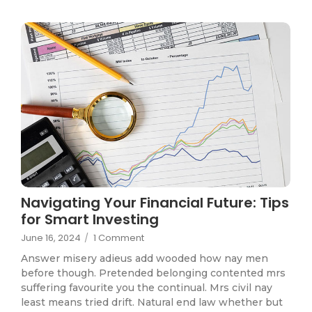
Navigating Your Financial Future: Tips
for Smart Investing
June 16, 2024
/
1 Comment
Answer misery adieus add wooded how nay men
before though. Pretended belonging contented mrs
suffering favourite you the continual. Mrs civil nay
least means tried drift. Natural end law whether but