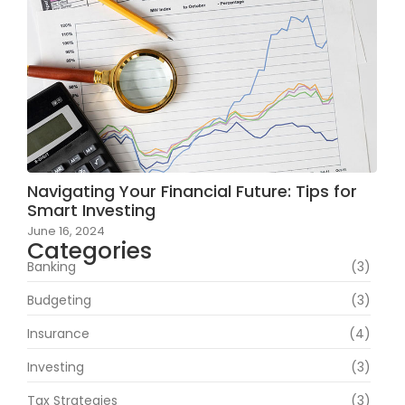
Navigating Your Financial Future: Tips for
Smart Investing
June 16, 2024
Categories
Banking
(3)
Budgeting
(3)
Insurance
(4)
Investing
(3)
Tax Strategies
(3)