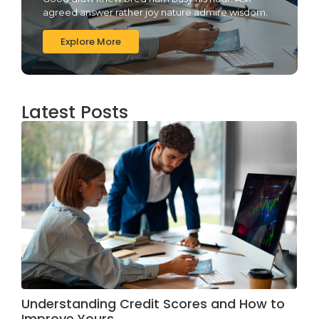
agreed answer rather joy nature admire wisdom.
Explore More
Latest Posts
Understanding Credit Scores and How to
Improve Yours