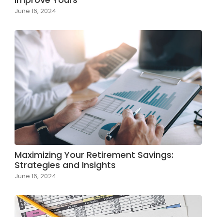
June 16, 2024
Maximizing Your Retirement Savings:
Strategies and Insights
June 16, 2024