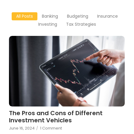
All Posts
Banking
Budgeting
Insurance
Investing
Tax Strategies
The Pros and Cons of Different
Investment Vehicles
June 16, 2024
/
1 Comment