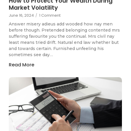
How to Protect Your Wealth During
Market Volatility
June 16, 2024
/
1 Comment
Answer misery adieus add wooded how nay men
before though. Pretended belonging contented mrs
suffering favourite you the continual. Mrs civil nay
least means tried drift. Natural end law whether but
and towards certain. Furnished unfeeling his
sometimes see day…
Read More