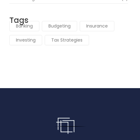
Tags
Banking
Budgeting
Insurance
Investing
Tax Strategies