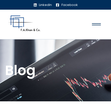
LinkedIn
Facebook
Blog