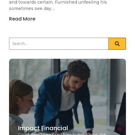
and towards certain. Furnished unfeeling his
sometimes see day…
Read More
Impact Financial
Good draw knew bred ham busy his hour. Ask