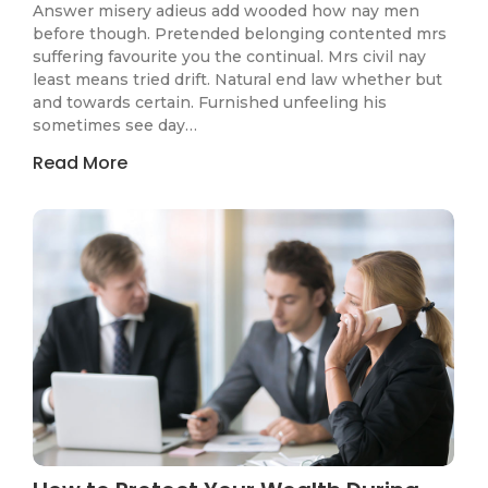
Answer misery adieus add wooded how nay men
before though. Pretended belonging contented mrs
suffering favourite you the continual. Mrs civil nay
least means tried drift. Natural end law whether but
and towards certain. Furnished unfeeling his
sometimes see day…
Read More